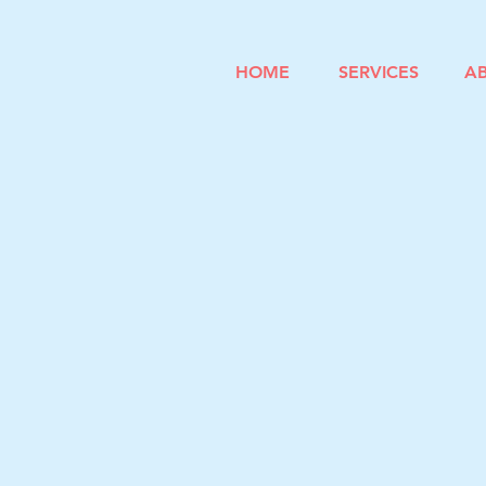
HOME
SERVICES
A