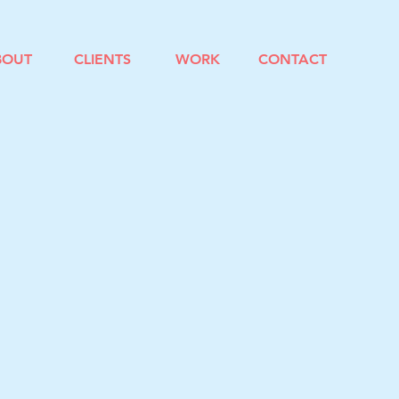
BOUT
CLIENTS
WORK
CONTACT